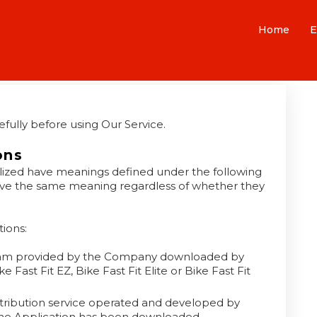
Home
E
fully before using Our Service.
ons
italized have meanings defined under the following
 have the same meaning regardless of whether they
ions:
am provided by the Company downloaded by
Fast Fit EZ, Bike Fast Fit Elite or Bike Fast Fit
stribution service operated and developed by
the Application has been downloaded.