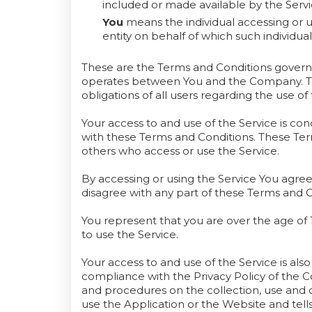
included or made available by the Servi
You
means the individual accessing or u
entity on behalf of which such individual
These are the Terms and Conditions governi
operates between You and the Company. The
obligations of all users regarding the use of 
Your access to and use of the Service is c
with these Terms and Conditions. These Terms
others who access or use the Service.
By accessing or using the Service You agre
disagree with any part of these Terms and 
You represent that you are over the age o
to use the Service.
Your access to and use of the Service is al
compliance with the Privacy Policy of the C
and procedures on the collection, use and 
use the Application or the Website and tell