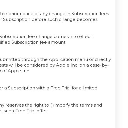
le prior notice of any change in Subscription fees
our Subscription before such change becomes
 Subscription fee change comes into effect
ified Subscription fee amount.
submitted through the Application menu or directly
ts will be considered by Apple Inc. on a case-by-
n of Apple Inc.
r a Subscription with a Free Trial for a limited
 reserves the right to (i) modify the terms and
el such Free Trial offer.