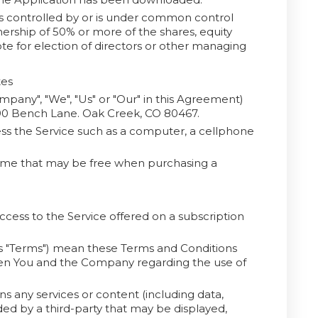
is controlled by or is under common control
ership of 50% or more of the shares, equity
vote for election of directors or other managing
tes
ompany", "We", "Us" or "Our" in this Agreement)
690 Bench Lane. Oak Creek, CO 80467.
s the Service such as a computer, a cellphone
 time that may be free when purchasing a
access to the Service offered on a subscription
as "Terms") mean these Terms and Conditions
en You and the Company regarding the use of
 any services or content (including data,
ded by a third-party that may be displayed,