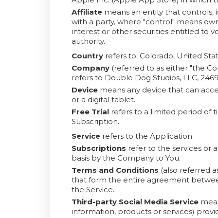
Affiliate
means an entity that controls, 
with a party, where "control" means own
interest or other securities entitled to 
authority.
Country
refers to: Colorado, United Sta
Company
(referred to as either "the C
refers to Double Dog Studios, LLC, 24
Device
means any device that can acces
or a digital tablet.
Free Trial
refers to a limited period of
Subscription.
Service
refers to the Application.
Subscriptions
refer to the services or 
basis by the Company to You.
Terms and Conditions
(also referred 
that form the entire agreement betwe
the Service.
Third-party Social Media Service
means
information, products or services) provi