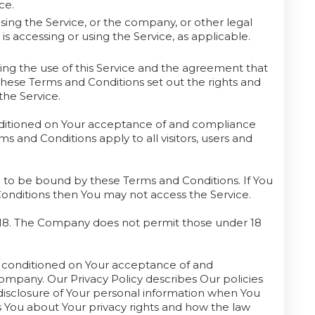
ce.
sing the Service, or the company, or other legal
 is accessing or using the Service, as applicable.
ng the use of this Service and the agreement that
se Terms and Conditions set out the rights and
the Service.
onditioned on Your acceptance of and compliance
 and Conditions apply to all visitors, users and
e to be bound by these Terms and Conditions. If You
Conditions then You may not access the Service.
f 18. The Company does not permit those under 18
so conditioned on Your acceptance of and
ompany. Our Privacy Policy describes Our policies
disclosure of Your personal information when You
s You about Your privacy rights and how the law