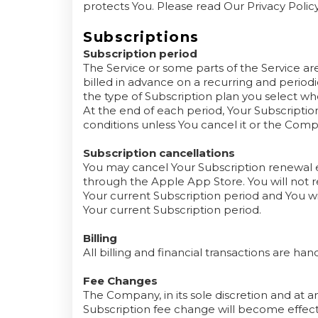
protects You. Please read Our Privacy Policy
Subscriptions
Subscription period
The Service or some parts of the Service are
billed in advance on a recurring and period
the type of Subscription plan you select w
At the end of each period, Your Subscripti
conditions unless You cancel it or the Comp
Subscription cancellations
You may cancel Your Subscription renewal e
through the Apple App Store. You will not re
Your current Subscription period and You wil
Your current Subscription period.
Billing
All billing and financial transactions are h
Fee Changes
The Company, in its sole discretion and at 
Subscription fee change will become effect