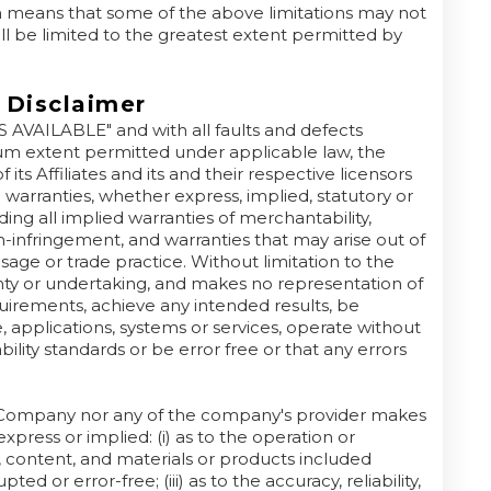
h means that some of the above limitations may not
 will be limited to the greatest extent permitted by
 Disclaimer
AS AVAILABLE" and with all faults and defects
um extent permitted under applicable law, the
ts Affiliates and its and their respective licensors
l warranties, whether express, implied, statutory or
ding all implied warranties of merchantability,
on-infringement, and warranties that may arise out of
age or trade practice. Without limitation to the
ty or undertaking, and makes no representation of
quirements, achieve any intended results, be
 applications, systems or services, operate without
ility standards or be error free or that any errors
he Company nor any of the company's provider makes
xpress or implied: (i) as to the operation or
on, content, and materials or products included
ted or error-free; (iii) as to the accuracy, reliability,