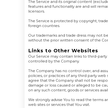
The Service and its original content (exclud
features and functionality are and will rem
licensors.
The Service is protected by copyright, tra
foreign countries.
Our trademarks and trade dress may not be 
without the prior written consent of the C
Links to Other Websites
Our Service may contain links to third-party
controlled by the Company.
The Company has no control over, and assume
policies, or practices of any third party we
agree that the Company shall not be responsib
damage or loss caused or alleged to be caus
on any such content, goods or services avai
We strongly advise You to read the terms and
web sites or services that You visit.