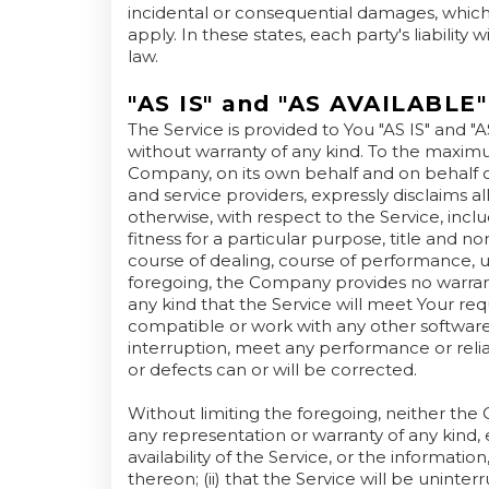
incidental or consequential damages, whic
apply. In these states, each party's liability
law.
"AS IS" and "AS AVAILABLE"
The Service is provided to You "AS IS" and "
without warranty of any kind. To the maxim
Company, on its own behalf and on behalf of i
and service providers, expressly disclaims al
otherwise, with respect to the Service, inclu
fitness for a particular purpose, title and n
course of dealing, course of performance, us
foregoing, the Company provides no warran
any kind that the Service will meet Your re
compatible or work with any other software,
interruption, meet any performance or reliab
or defects can or will be corrected.
Without limiting the foregoing, neither t
any representation or warranty of any kind, e
availability of the Service, or the informati
thereon; (ii) that the Service will be uninterrup