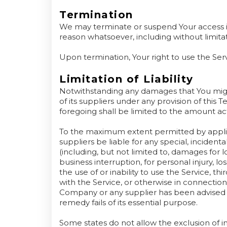
Termination
We may terminate or suspend Your access imme
reason whatsoever, including without limita
Upon termination, Your right to use the Ser
Limitation of Liability
Notwithstanding any damages that You might
of its suppliers under any provision of this 
foregoing shall be limited to the amount ac
To the maximum extent permitted by applica
suppliers be liable for any special, inciden
(including, but not limited to, damages for lo
business interruption, for personal injury, los
the use of or inability to use the Service, t
with the Service, or otherwise in connection 
Company or any supplier has been advised o
remedy fails of its essential purpose.
Some states do not allow the exclusion of impl