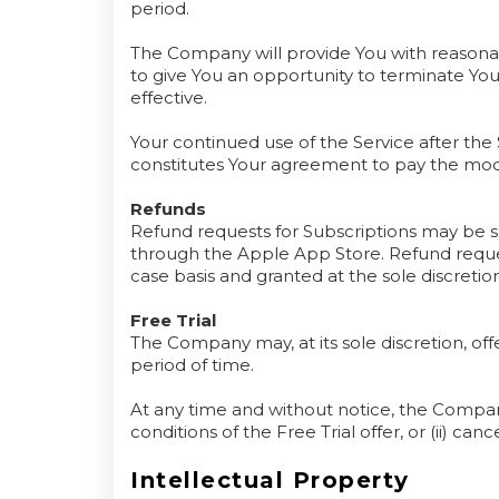
period.
The Company will provide You with reasonab
to give You an opportunity to terminate Y
effective.
Your continued use of the Service after the
constitutes Your agreement to pay the mod
Refunds
Refund requests for Subscriptions may be 
through the Apple App Store. Refund reques
case basis and granted at the sole discretio
Free Trial
The Company may, at its sole discretion, offe
period of time.
At any time and without notice, the Company
conditions of the Free Trial offer, or (ii) canc
Intellectual Property