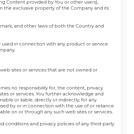
ing Content provided by You or other users),
ain the exclusive property of the Company and its
demark, and other laws of both the Country and
used in connection with any product or service
ompany.
 web sites or services that are not owned or
s no responsibility for, the content, privacy
b sites or services. You further acknowledge and
le or liable, directly or indirectly, for any
ed by or in connection with the use of or reliance
lable on or through any such web sites or services.
 conditions and privacy policies of any third-party