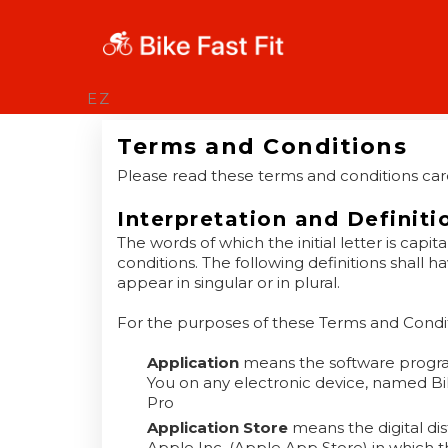
EZ
Terms and Conditions
Please read these terms and conditions care
Interpretation and Definiti
The words of which the initial letter is cap
conditions. The following definitions shall
appear in singular or in plural.
For the purposes of these Terms and Condit
Application
means the software progr
You on any electronic device, named Bike 
Pro
Application Store
means the digital di
Apple Inc. (Apple App Store) in which 