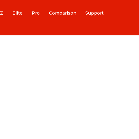
Z
Elite
Pro
Comparison
Support