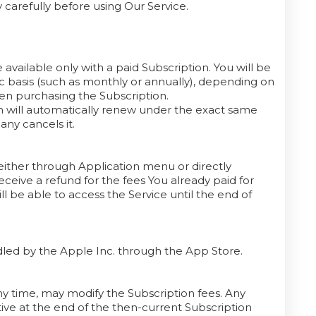
 carefully before using Our Service.
 available only with a paid Subscription. You will be
ic basis (such as monthly or annually), depending on
hen purchasing the Subscription.
on will automatically renew under the exact same
any cancels it.
ither through Application menu or directly
ceive a refund for the fees You already paid for
l be able to access the Service until the end of
andled by the Apple Inc. through the App Store.
any time, may modify the Subscription fees. Any
ive at the end of the then-current Subscription