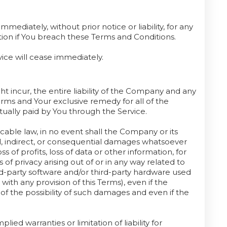
diately, without prior notice or liability, for any
tion if You breach these Terms and Conditions.
vice will cease immediately.
 incur, the entire liability of the Company and any
Terms and Your exclusive remedy for all of the
tually paid by You through the Service.
ble law, in no event shall the Company or its
tal, indirect, or consequential damages whatsoever
ss of profits, loss of data or other information, for
s of privacy arising out of or in any way related to
hird-party software and/or third-party hardware used
with any provision of this Terms), even if the
f the possibility of such damages and even if the
ied warranties or limitation of liability for